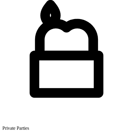
Private Parties