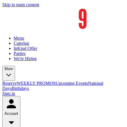
Skip to main content
Menu
Catering
InKind Offer
Parties
We're Hiring
More
Reserve
WEEKLY PROMOS
Upcoming Events
National
Days
Birthdays
Sign in
Account