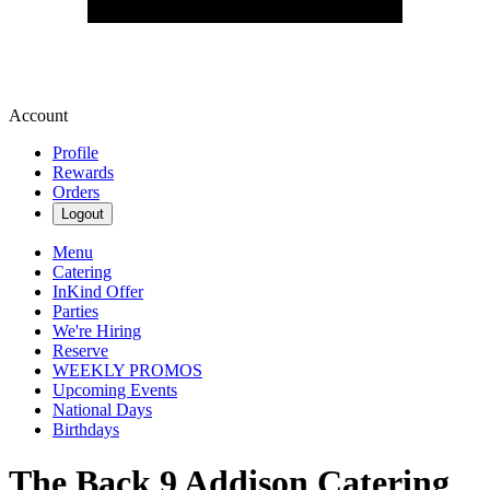
Account
Profile
Rewards
Orders
Logout
Menu
Catering
InKind Offer
Parties
We're Hiring
Reserve
WEEKLY PROMOS
Upcoming Events
National Days
Birthdays
The Back 9 Addison Catering