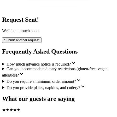
Request Sent!
We'll be in touch soon.
Submit another request
Frequently Asked Questions
How much advance notice is required?
Can you accommodate dietary restrictions (gluten-free, vegan,
allergies)?
Do you require a minimum order amount?
Do you provide plates, napkins, and cutlery?
What our guests are saying
★
★
★
★
★