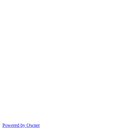
Powered by Owner