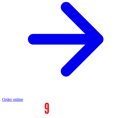
Order online