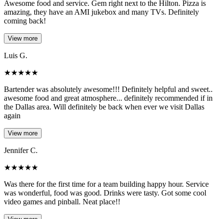
Awesome food and service. Gem right next to the Hilton. Pizza is
amazing, they have an AMI jukebox and many TVs. Definitely
coming back!
View more
Luis G.
★
★
★
★
★
Bartender was absolutely awesome!!! Definitely helpful and sweet..
awesome food and great atmosphere... definitely recommended if in
the Dallas area. Will definitely be back when ever we visit Dallas
again
View more
Jennifer C.
★
★
★
★
★
Was there for the first time for a team building happy hour. Service
was wonderful, food was good. Drinks were tasty. Got some cool
video games and pinball. Neat place!!