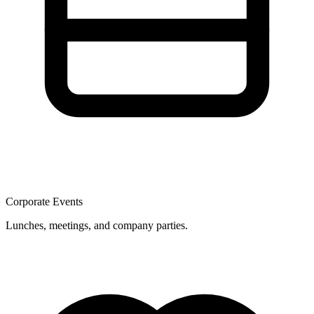
Corporate Events
Lunches, meetings, and company parties.