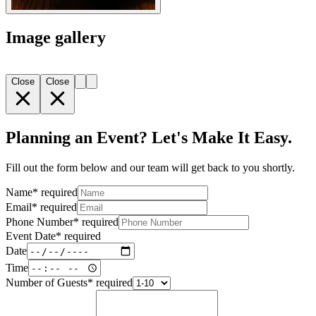
Image gallery
Close
Close
Planning an Event? Let's Make It Easy.
Fill out the form below and our team will get back to you shortly.
Name
*
required
Email
*
required
Phone Number
*
required
Event Date
*
required
Date
Time
Number of Guests
*
required