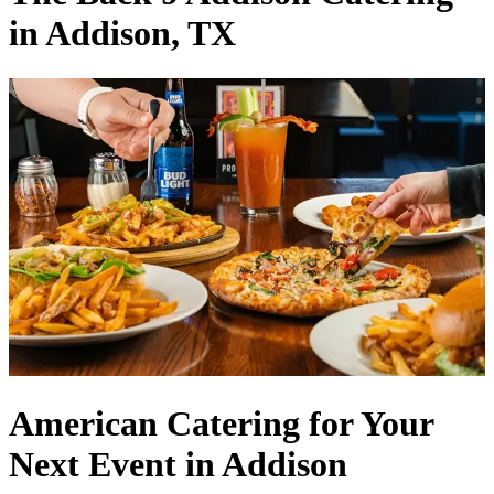
in Addison, TX
American Catering for Your
Next Event in Addison