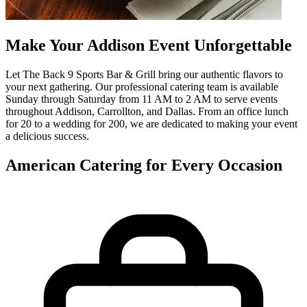
Make Your Addison Event Unforgettable
Let The Back 9 Sports Bar & Grill bring our authentic flavors to
your next gathering. Our professional catering team is available
Sunday through Saturday from 11 AM to 2 AM to serve events
throughout Addison, Carrollton, and Dallas. From an office lunch
for 20 to a wedding for 200, we are dedicated to making your event
a delicious success.
American Catering for Every Occasion