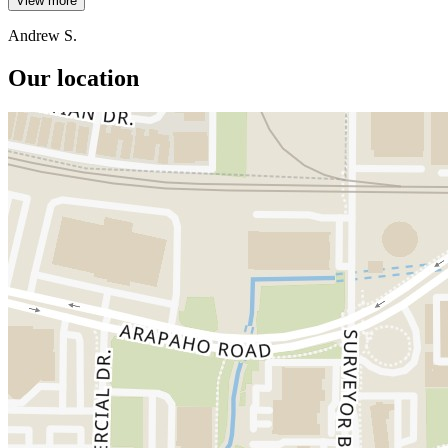
View more
Andrew S.
Our location