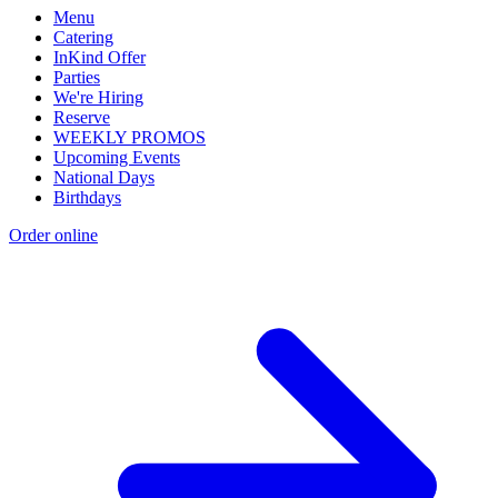
Menu
Catering
InKind Offer
Parties
We're Hiring
Reserve
WEEKLY PROMOS
Upcoming Events
National Days
Birthdays
Order online