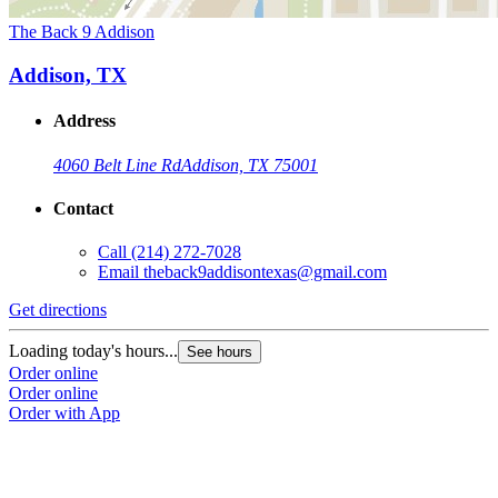
The Back 9 Addison
Addison, TX
Address
4060 Belt Line Rd
Addison, TX 75001
Contact
Call
(214) 272-7028
Email
theback9addisontexas@gmail.com
Get directions
Loading today's hours...
See hours
Order online
Order online
Order with App