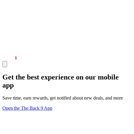
Get the best experience on our mobile
app
Save time, earn rewards, get notified about new deals, and more
Open the The Back 9 App