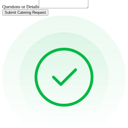
Questions or Details
Submit Catering Request