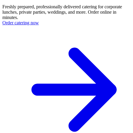
Freshly prepared, professionally delivered catering for corporate
lunches, private parties, weddings, and more. Order online in
minutes.
Order catering now