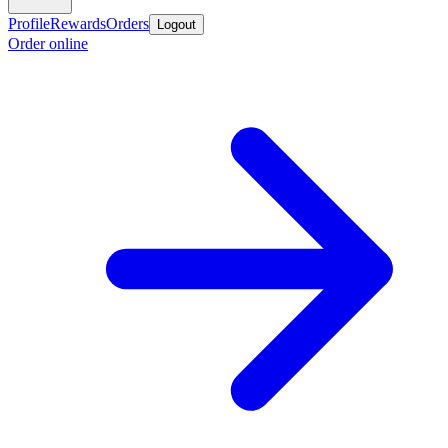
Profile
Rewards
Orders
Logout
Order online