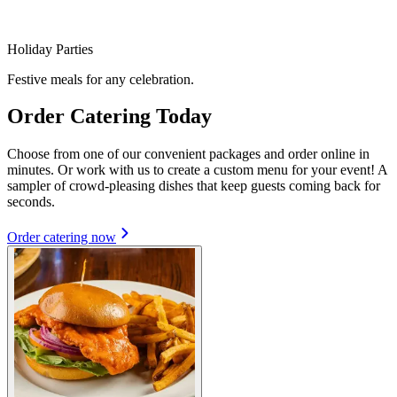
Holiday Parties
Festive meals for any celebration.
Order Catering Today
Choose from one of our convenient packages and order online in
minutes. Or work with us to create a custom menu for your event! A
sampler of crowd-pleasing dishes that keep guests coming back for
seconds.
Order catering now