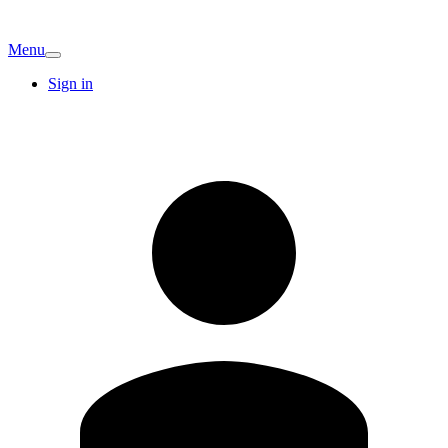
Menu
Sign in