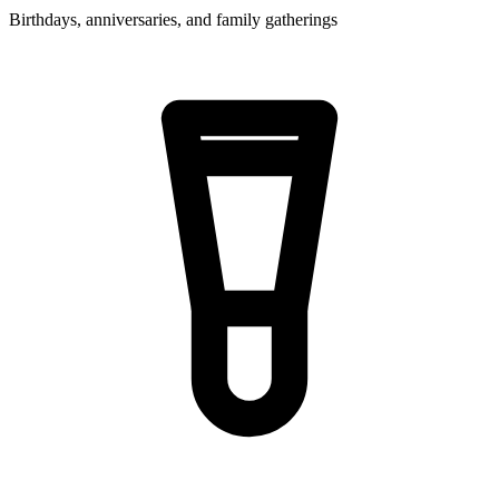
Birthdays, anniversaries, and family gatherings