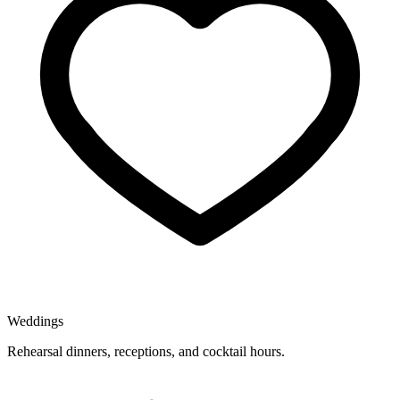
Weddings
Rehearsal dinners, receptions, and cocktail hours.