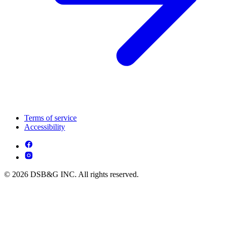
Terms of service
Accessibility
© 2026 DSB&G INC. All rights reserved.