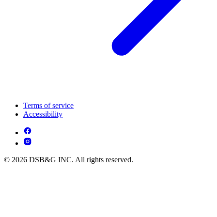
Terms of service
Accessibility
© 2026 DSB&G INC. All rights reserved.