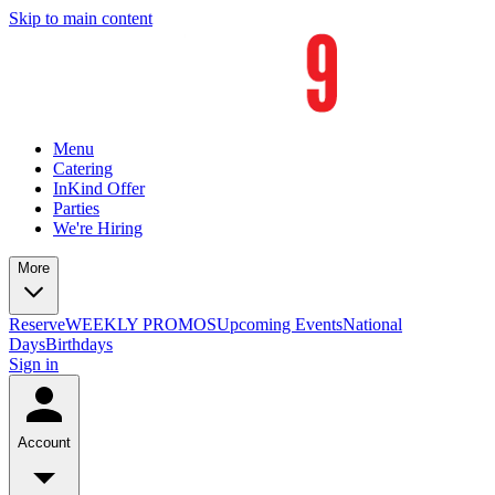
Skip to main content
Menu
Catering
InKind Offer
Parties
We're Hiring
More
Reserve
WEEKLY PROMOS
Upcoming Events
National
Days
Birthdays
Sign in
Account