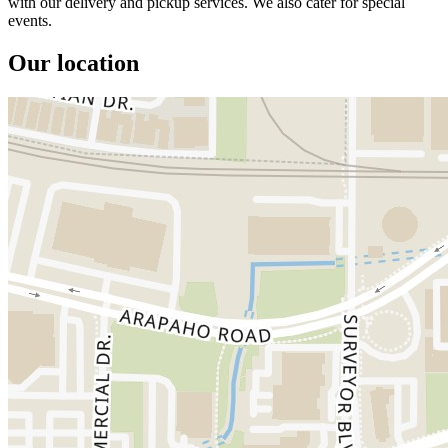
with our delivery and pickup services. We also cater for special
events.
Our location