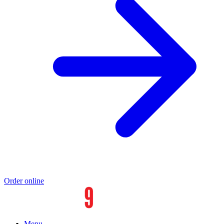
Order online
Menu