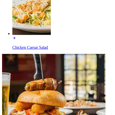
Chicken Caesar Salad