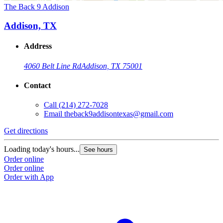
The Back 9 Addison
Addison, TX
Address
4060 Belt Line Rd
Addison, TX 75001
Contact
Call
(214) 272-7028
Email
theback9addisontexas@gmail.com
Get directions
Loading today's hours...
See hours
Order online
Order online
Order with App