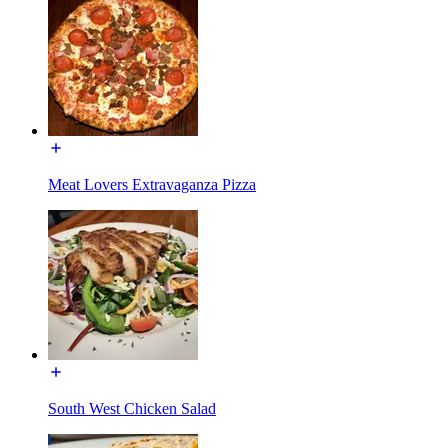
Meat Lovers Extravaganza Pizza
South West Chicken Salad