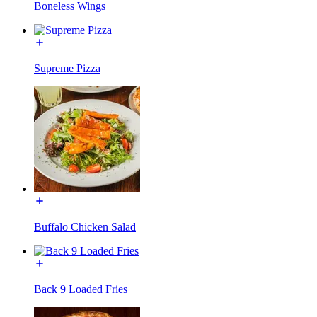
Boneless Wings
Supreme Pizza
Buffalo Chicken Salad
Back 9 Loaded Fries