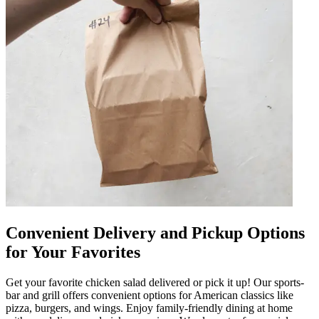
Convenient Delivery and Pickup Options
for Your Favorites
Get your favorite chicken salad delivered or pick it up! Our sports-
bar and grill offers convenient options for American classics like
pizza, burgers, and wings. Enjoy family-friendly dining at home