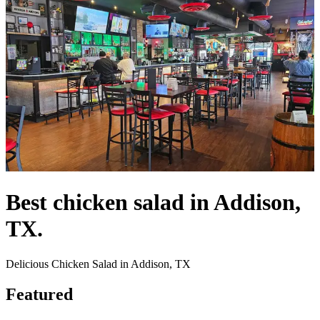
Best chicken salad in Addison,
TX.
Delicious Chicken Salad in Addison, TX
Featured