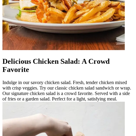
Delicious Chicken Salad: A Crowd
Favorite
Indulge in our savory chicken salad. Fresh, tender chicken mixed
with crisp veggies. Try our classic chicken salad sandwich or wrap.
Our signature chicken salad is a crowd favorite. Served with a side
of fries or a garden salad. Perfect for a light, satisfying meal.