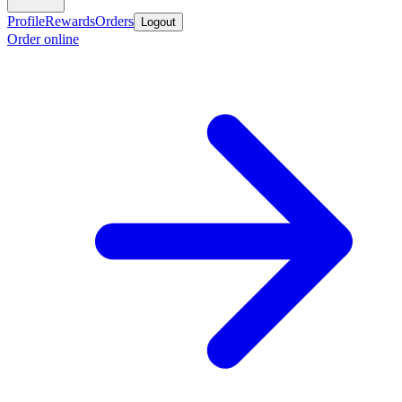
Profile
Rewards
Orders
Logout
Order online