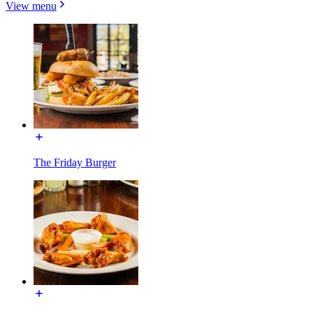
View menu
The Friday Burger