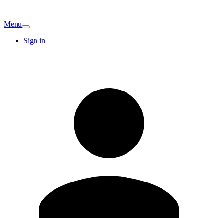
Menu
Sign in