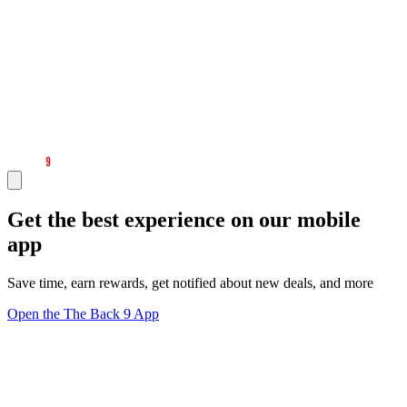
Get the best experience on our mobile
app
Save time, earn rewards, get notified about new deals, and more
Open the The Back 9 App