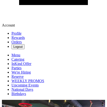
Account
Profile
Rewards
Orders
Logout
Menu
Catering
InKind Offer
Parties
We're Hiring
Reserve
WEEKLY PROMOS
Upcoming Events
National Days
Birthdays