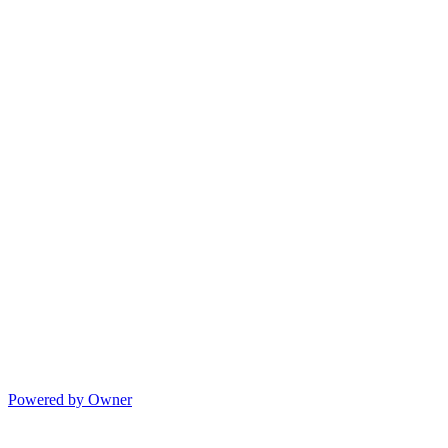
Powered by Owner