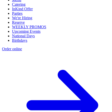
Catering
InKind Offer
Parties
We're Hiring
Reserve
WEEKLY PROMOS
Upcoming Events
National Days
Birthdays
Order online